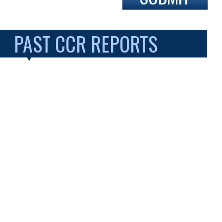
PAST CCR REPORTS