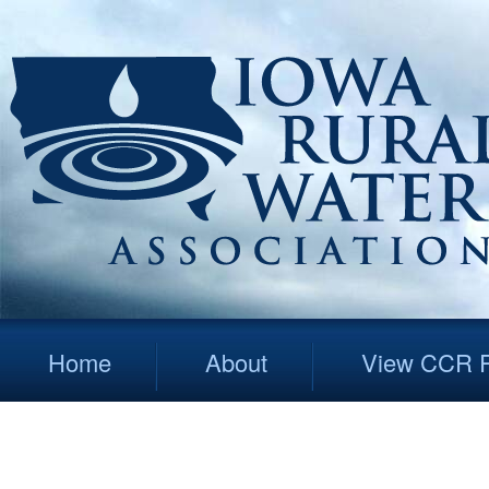
Home
About
View CCR R