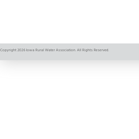
Copyright 2026 Iowa Rural Water Association. All Rights Reserved.