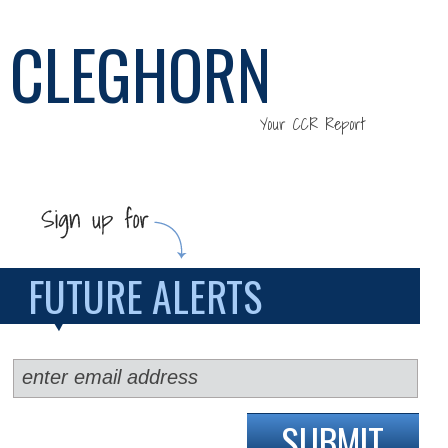
CLEGHORN
Your CCR Report
FUTURE ALERTS