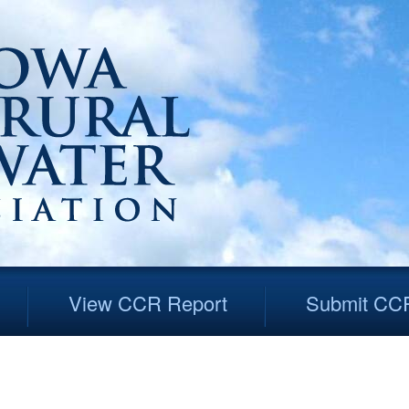
View CCR Report
Submit CC