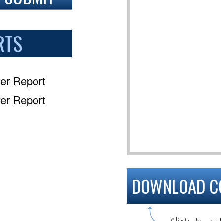
RTS
er Report
er Report
DOWNLOAD C