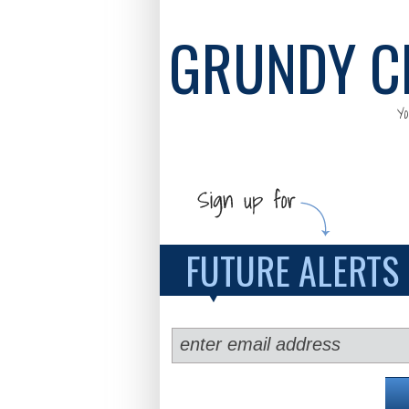
GRUNDY C
Y
FUTURE ALERTS