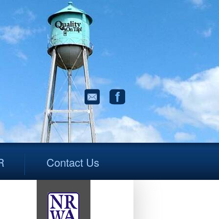
R
Contact Us