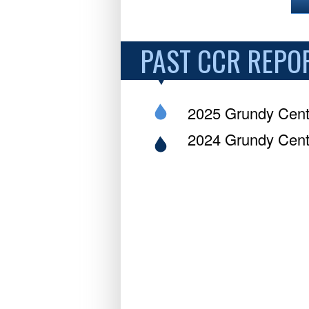
PAST CCR REPO
2025 Grundy Cent
2024 Grundy Cent