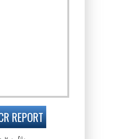
CR REPORT