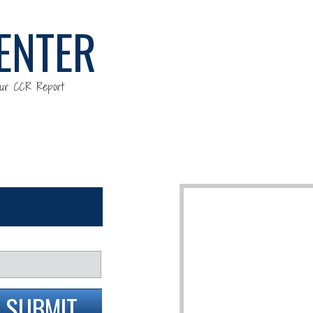
ENTER
our CCR Report