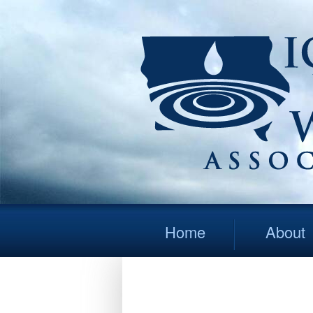
Home
About