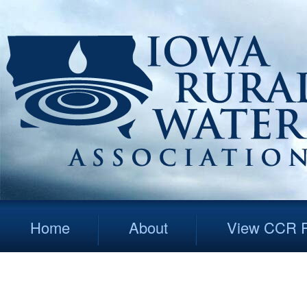
Home
About
View CCR R