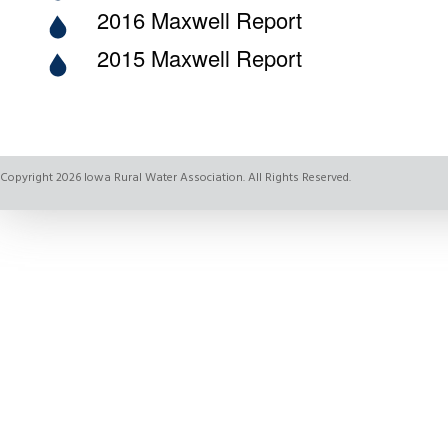
2016 Maxwell Report
2015 Maxwell Report
Copyright 2026 Iowa Rural Water Association. All Rights Reserved.