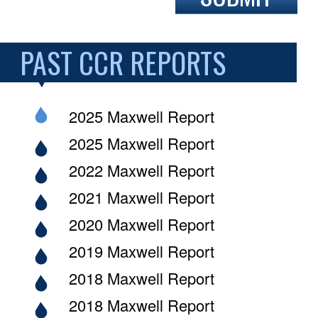
PAST CCR REPORTS
2025 Maxwell Report
2025 Maxwell Report
2022 Maxwell Report
2021 Maxwell Report
2020 Maxwell Report
2019 Maxwell Report
2018 Maxwell Report
2018 Maxwell Report