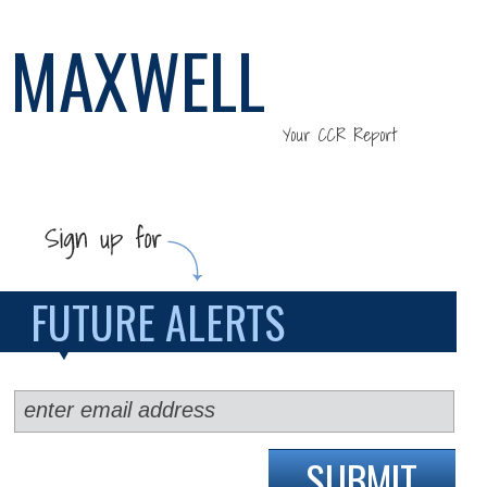
MAXWELL
Your CCR Report
FUTURE ALERTS