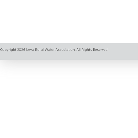
Copyright 2026 Iowa Rural Water Association. All Rights Reserved.