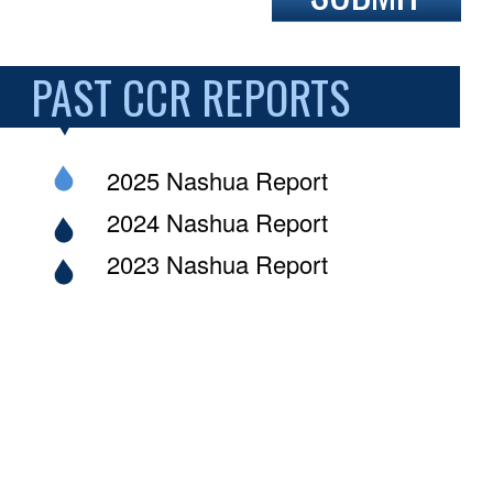
PAST CCR REPORTS
2025 Nashua Report
2024 Nashua Report
2023 Nashua Report