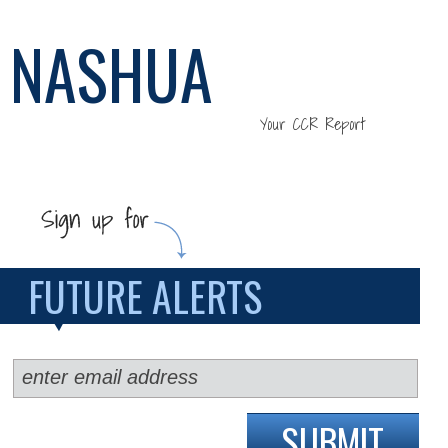
NASHUA
Your CCR Report
FUTURE ALERTS