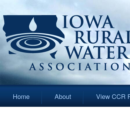
Home
About
View CCR R