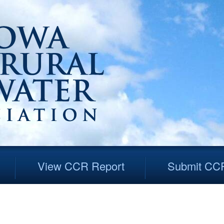
View CCR Report
Submit CC