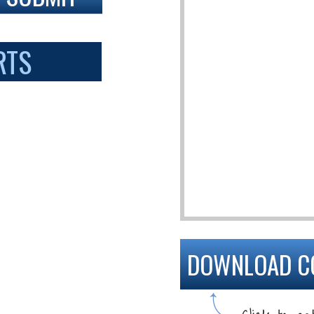
RTS
DOWNLOAD C