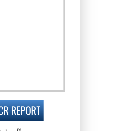
CR REPORT