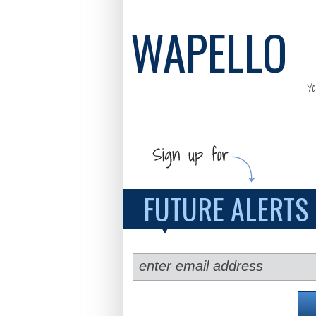
WAPELLO
Y
FUTURE ALERTS