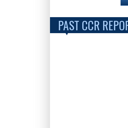
PAST CCR REPO