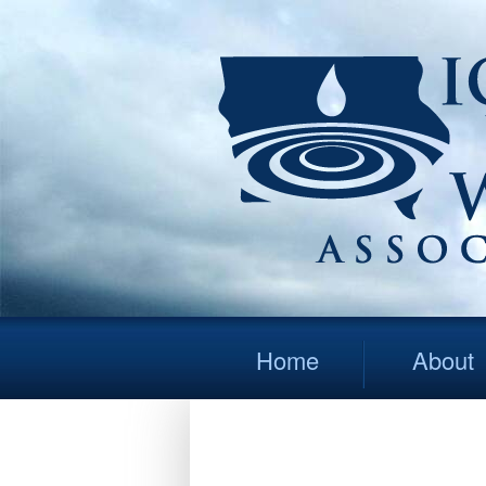
Home
About