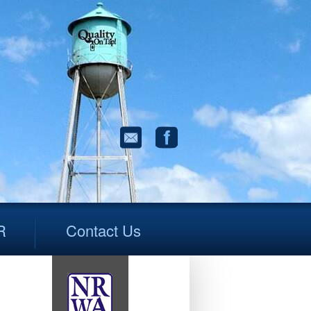
R
Contact Us