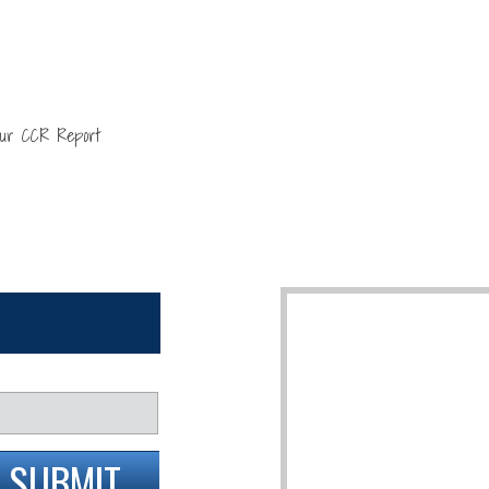
our CCR Report